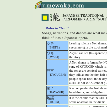
・Roles in “Noh”
Songs, narrations, and dances are what make
think of it as a Japanese opera.
シテ
Leading role in a Noh drama.
（SHITE）
speculators) in the stock mar
ワキ
As you can see (to Japanese p
（WAKI）
the story.
A Noh drama is formed by 
song of KYOUGEN which is in
狂言
the songs are comical stories.
（KYOUGEN）
they talk about the first hal
people spoke back in the days
a SHITE nor WAKI cannot pl
囃子
It accompanies the Noh dance
（HAYASHI）
hand drums, and a big drum.
地謡
It is the chorus that the SHI
（JIUTAI）
scene or action in the drama.