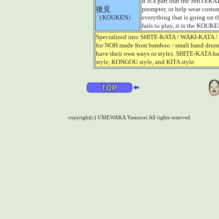
It is a part that the SHITEKAT
後見
prompter, or help wear costum
（KOUKEN）
everything that is going on t
fails to play, it is the KOUKE
Specialized into SHITE-KATA / WAKI-KATA / HA
for NOH made from bamboo / small hand drum
have their own ways or styles. SHITE-KATA 
style, KONGOU style, and KITA style.
copyright(c) UMEWAKA Yasunori.All rights reserved.